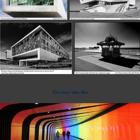
You may also like
2022