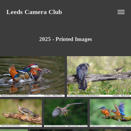
Leeds Camera Club
2025 - Printed Images