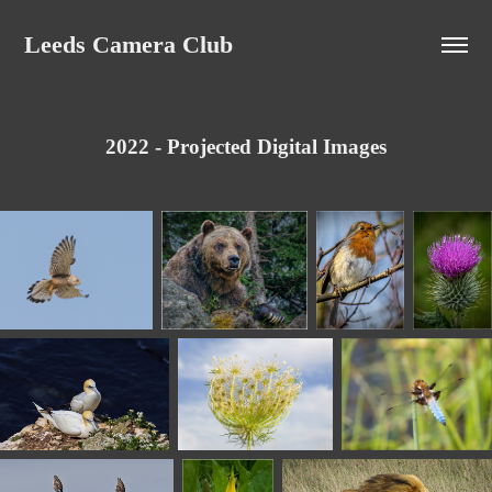
Leeds Camera Club
2022 - Projected Digital Images