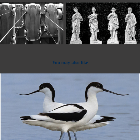
You may also like
2024
2024 - Projected Digital Images