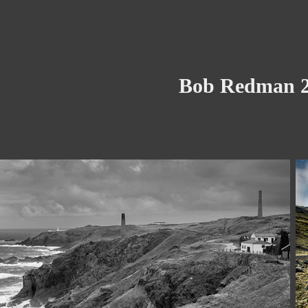
Bob Redman 