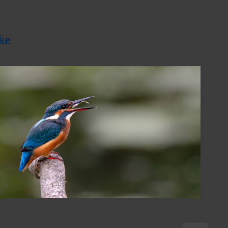
ke
2024
October Quarterly