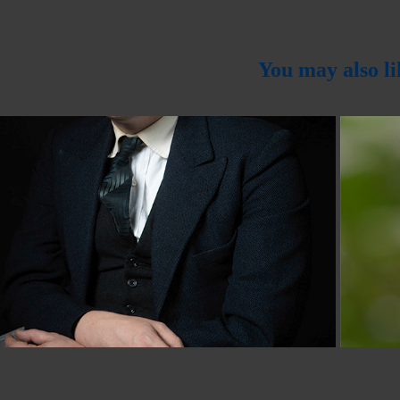
You may also li
2024
ut Of Camera Competition