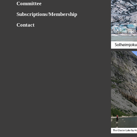
Committee
Subscriptions/Membership
Contact