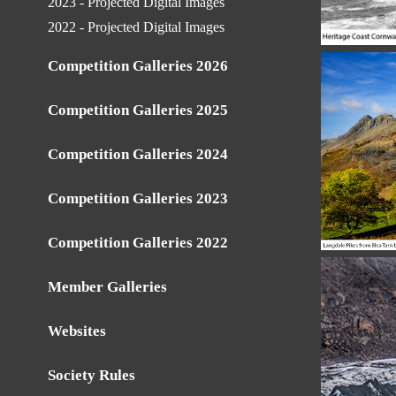
2023 - Projected Digital Images
2022 - Projected Digital Images
Competition Galleries 2026
Competition Galleries 2025
Competition Galleries 2024
Competition Galleries 2023
Competition Galleries 2022
Member Galleries
Websites
Society Rules