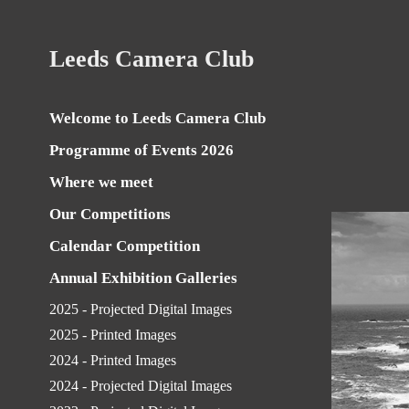
Leeds Camera Club
Welcome to Leeds Camera Club
Programme of Events 2026
Where we meet
Our Competitions
Calendar Competition
Annual Exhibition Galleries
2025 - Projected Digital Images
2025 - Printed Images
2024 - Printed Images
2024 - Projected Digital Images