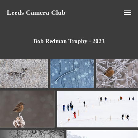
Leeds Camera Club
Bob Redman Trophy - 2023