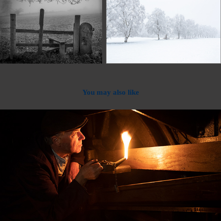
You may also like
2023
Out Of Camera