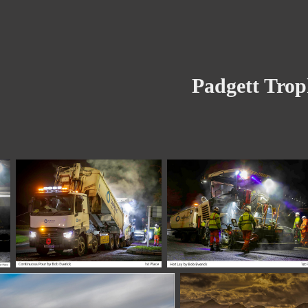
Padgett Tro