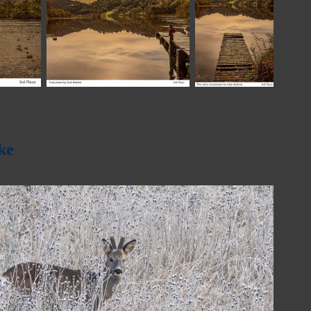
ke
2023
Bob Redman Trophy - 2023