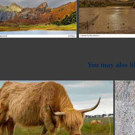
You may also li
2023
Tony Mitchell Trophy 2023