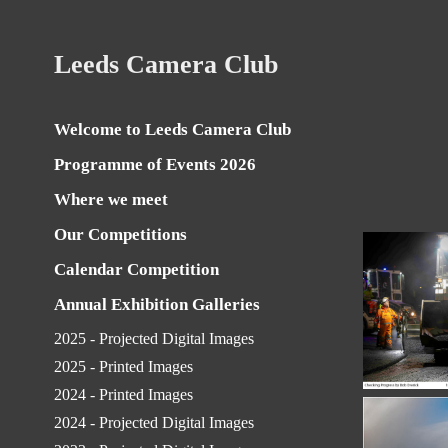
Leeds Camera Club
Welcome to Leeds Camera Club
Programme of Events 2026
Where we meet
Our Competitions
Calendar Competition
Annual Exhibition Galleries
2025 - Projected Digital Images
2025 - Printed Images
2024 - Printed Images
2024 - Projected Digital Images