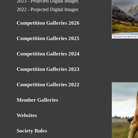
2023 - Projected Digital Images
2022 - Projected Digital Images
Competition Galleries 2026
Competition Galleries 2025
Competition Galleries 2024
Competition Galleries 2023
Competition Galleries 2022
Member Galleries
Websites
Society Rules