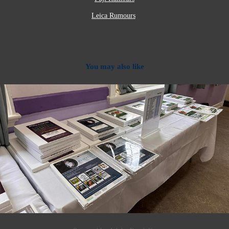
Leica Rumours
You may also like
2024
Photo Paper, Ink and Mounts