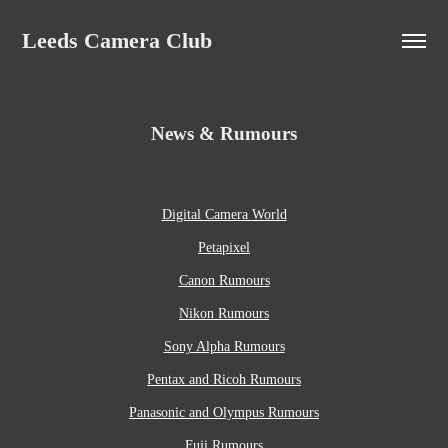
Leeds Camera Club
News & Rumours
Digital Camera World
Petapixel
Canon Rumours
Nikon Rumours
Sony Alpha Rumours
Pentax and Ricoh Rumours
Panasonic and Olympus Rumours
Fuji Rumours