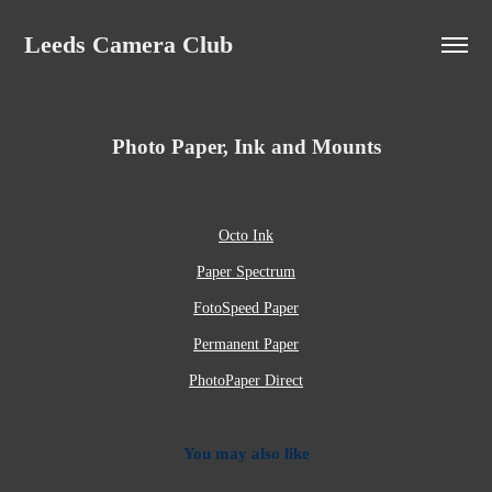
Leeds Camera Club
Photo Paper, Ink and Mounts
Octo Ink
Paper Spectrum
FotoSpeed Paper
Permanent Paper
PhotoPaper Direct
You may also like