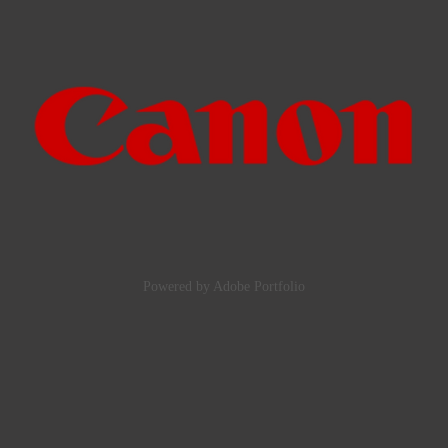
2024
Manufacturers, shops and suppliers
Powered by
Adobe Portfolio